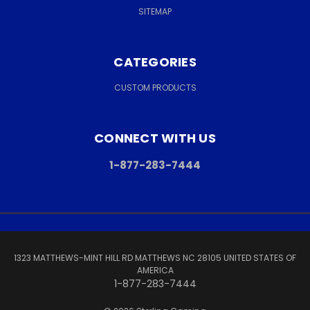
SITEMAP
CATEGORIES
CUSTOM PRODUCTS
CONNECT WITH US
1-877-283-7444
1323 MATTHEWS-MINT HILL RD MATTHEWS NC 28105 UNITED STATES OF
AMERICA
1-877-283-7444