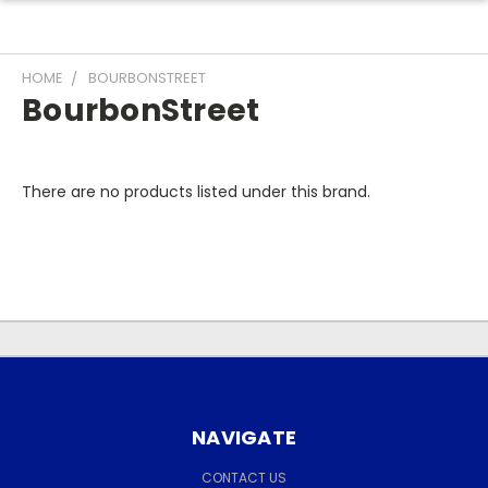
HOME
BOURBONSTREET
BourbonStreet
There are no products listed under this brand.
NAVIGATE
CONTACT US