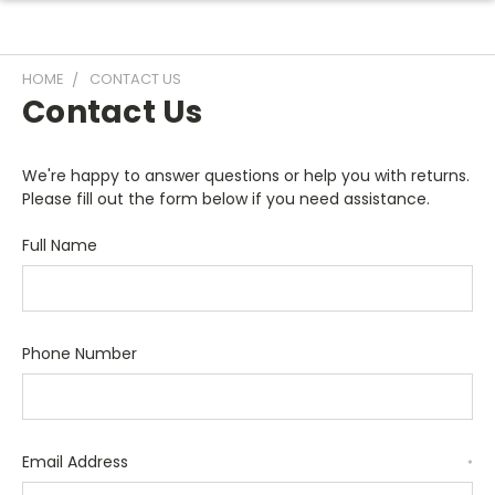
HOME
CONTACT US
Contact Us
We're happy to answer questions or help you with returns.
Please fill out the form below if you need assistance.
Full Name
Phone Number
Email Address
*