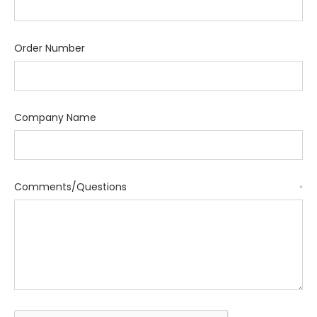
Order Number
Company Name
Comments/Questions
*