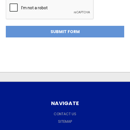
NAVIGATE
CONTACT US
SITEMAP