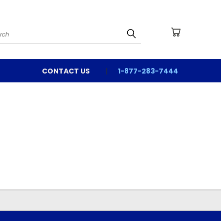
arch
CONTACT US
1-877-283-7444