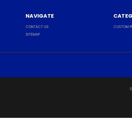
NAVIGATE
CATEG
CONTACT US
CUSTOM 
SITEMAP
1