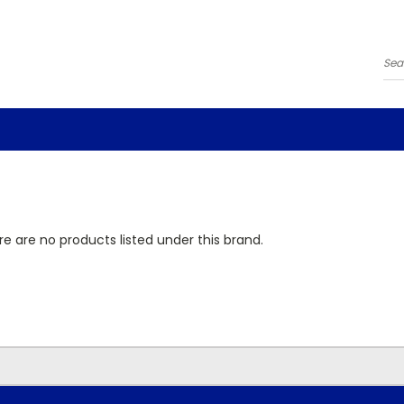
Se
e are no products listed under this brand.