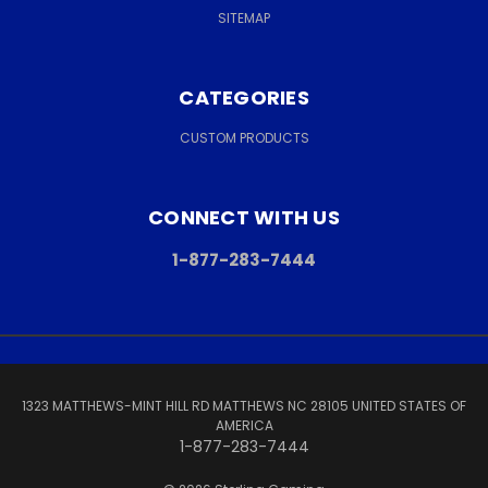
SITEMAP
CATEGORIES
CUSTOM PRODUCTS
CONNECT WITH US
1-877-283-7444
1323 MATTHEWS-MINT HILL RD MATTHEWS NC 28105 UNITED STATES OF
AMERICA
1-877-283-7444