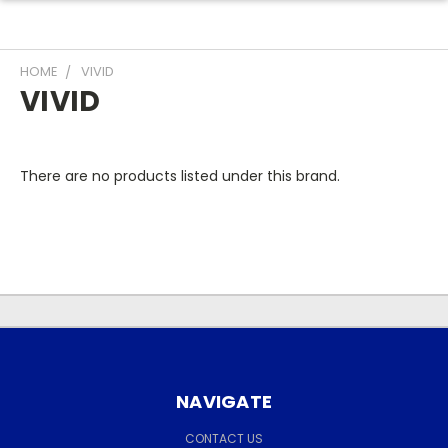
HOME
VIVID
VIVID
There are no products listed under this brand.
NAVIGATE
CONTACT US